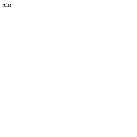
rulet