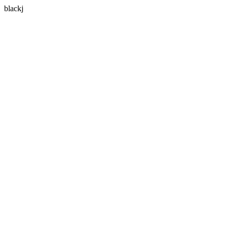
blackj