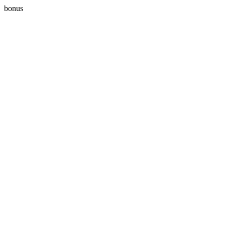
bonus