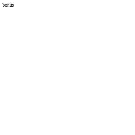
bonus